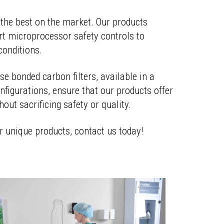
the best on the market. Our products
rt microprocessor safety controls to
conditions.
e bonded carbon filters, available in a
nfigurations, ensure that our products offer
thout sacrificing safety or quality.
r unique products, contact us today!