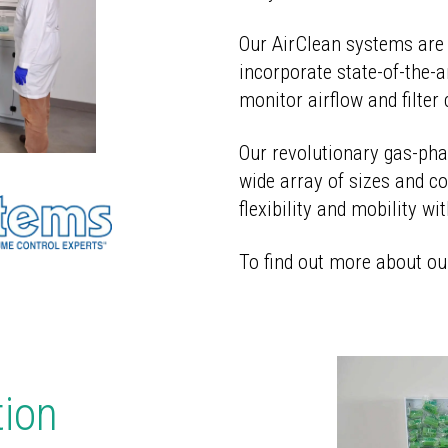
Our AirClean systems are 
incorporate state-of-the-a
monitor airflow and filter 
Our revolutionary gas-phas
wide array of sizes and co
flexibility and mobility wi
To find out more about ou
tion