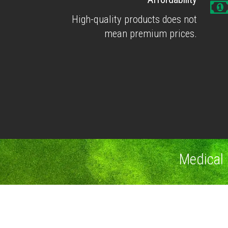
High-quality products does not
mean premium prices.
Medical 