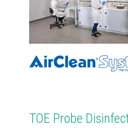
TOE Probe Disinfec