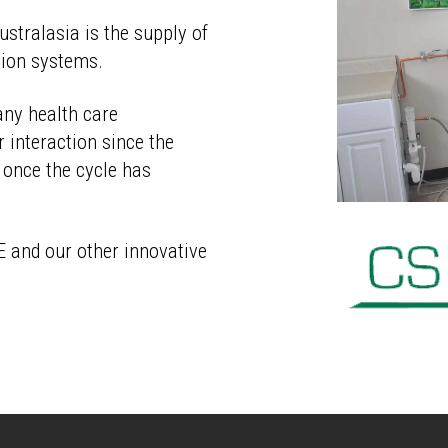
stralasia
is the supply of
tion systems.
any health care
 interaction since the
 once the cycle has
E and our other innovative