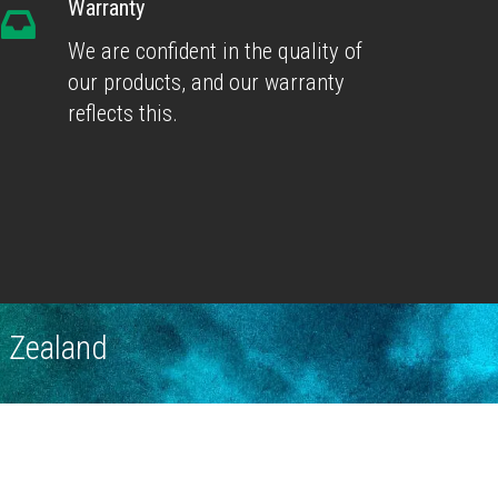
Warranty
We are confident in the quality of
our products, and our warranty
reflects this.
w Zealand