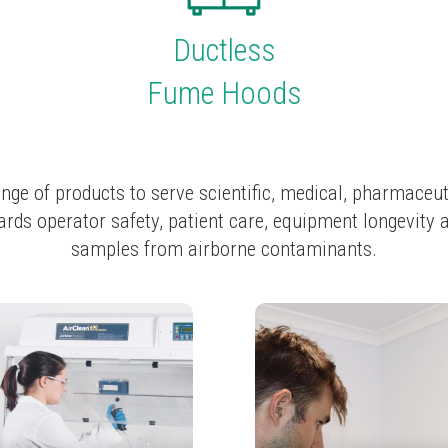
Ductless
Fume Hoods
nge of products to serve scientific, medical, pharmaceut
rds operator safety, patient care, equipment longevity 
samples from airborne contaminants.