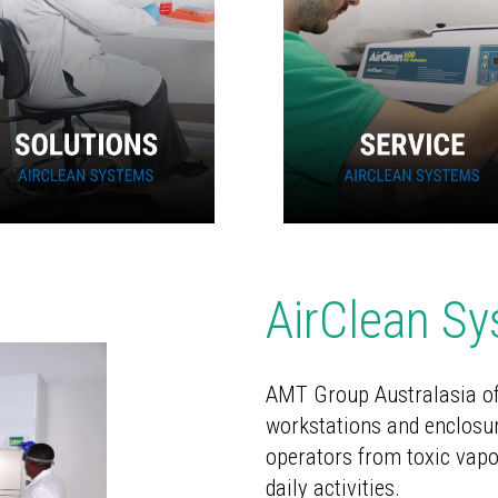
AirClean S
AMT Group Australasia
of
workstations and enclosur
operators from toxic vapo
daily activities.