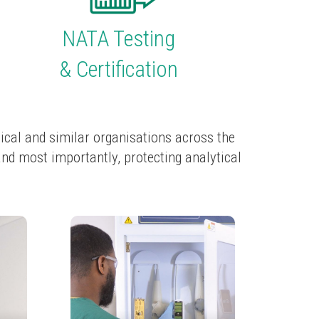
NATA Testing
& Certification
ical and similar organisations across the
and most importantly, protecting analytical