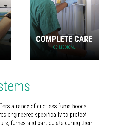
ystems
fers a range of ductless fume hoods,
es engineered specifically to protect
urs, fumes and particulate during their