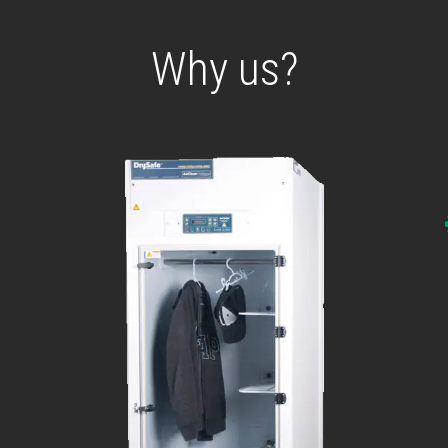
Why us?