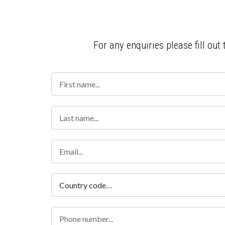
For any enquiries please fill out
Country code…