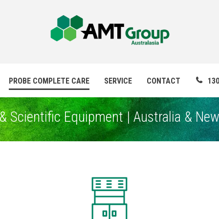
PROBE COMPLETE CARE
SERVICE
CONTACT
130
& Scientific Equipment | Australia & Ne