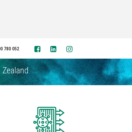
0 780 052
w Zealand