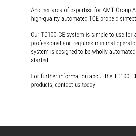
Another area of expertise for
AMT Group Au
high-quality automated TOE probe disinfec
Our TD100 CE system is simple to use for 
professional and requires minimal operator
system is designed to be wholly automated
started.
For further information about the TD100 C
products, contact us today!