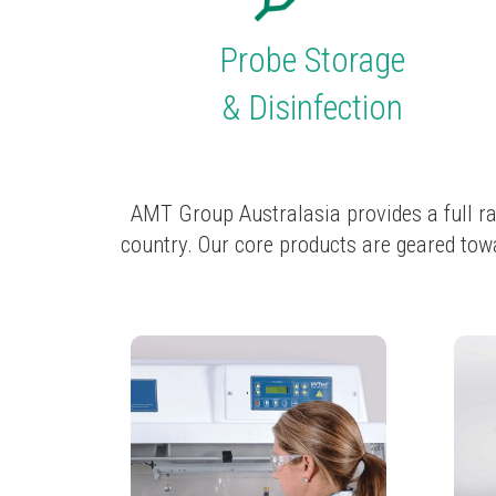
Probe
Storage
&
Disinfection
AMT Group Australasia provides a full ra
country. Our core products are geared towa