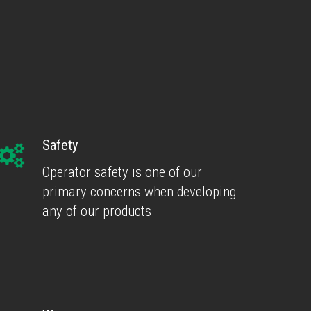
Safety
Operator safety is one of our
primary concerns when developing
any of our products