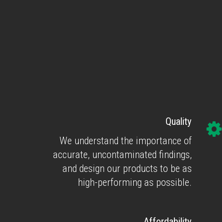
Quality
We understand the importance of
accurate, uncontaminated findings,
and design our products to be as
high-performing as possible.
Affordability