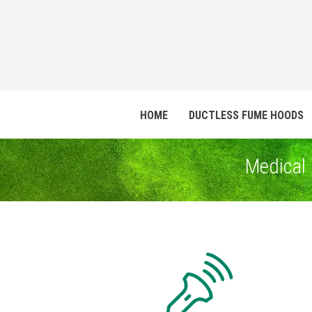
HOME
DUCTLESS FUME HOODS
Medical 