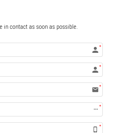
be in contact as soon as possible.