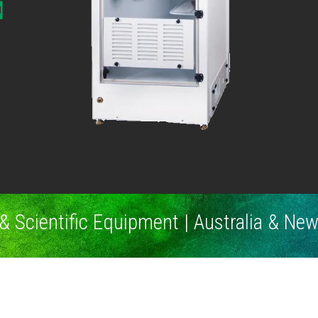
& Scientific Equipment | Australia & Ne