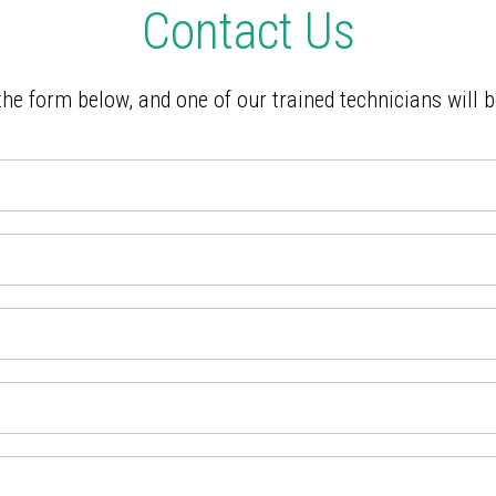
Contact Us
 the form below, and one of our trained technicians will 